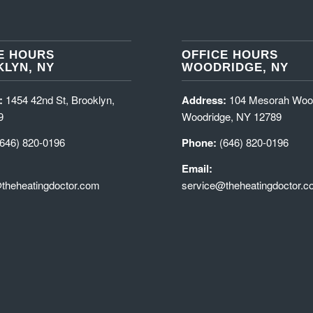
E HOURS
OFFICE HOURS
LYN, NY
WOODRIDGE, NY
:
1454 42nd St, Brooklyn,
Address:
104 Mesorah Woo
9
Woodridge, NY 12789
(646) 820-0196
Phone:
(646) 820-0196
Email:
theheatingdoctor.com
service@theheatingdoctor.