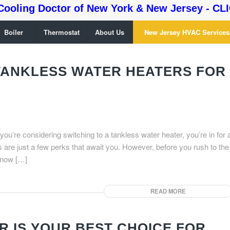
Cooling Doctor of New York & New Jersey - CLI
Boiler
Thermostat
About Us
New Jersey HVAC Services
 TANKLESS WATER HEATERS FOR
 you’re considering switching to a tankless water heater, you’re in for 
s are just a few perks that await you. However, before you rush to the
know […]
READ MORE
 IS YOUR BEST CHOICE FOR