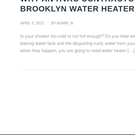
BROOKLYN WATER HEATER
/
APRIL 3, 2023
BY
ADMIN_N
Is your shower too cold or not hot enough? Do you hear eer
leaking water tank and the disgusting rusty water from yo
when they happen, you are going to need water heater […]