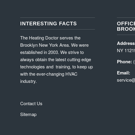
INTERESTING FACTS
OFFIC
BROOK
The Heating Doctor serves the
Address
Brooklyn New York Area. We were
NY 1121
established in 2003. We strive to
always obtain the latest cutting edge
Phone:
technologies and training, to keep up
Email:
with the ever-changing HVAC
service@
industry.
Contact Us
Sitemap