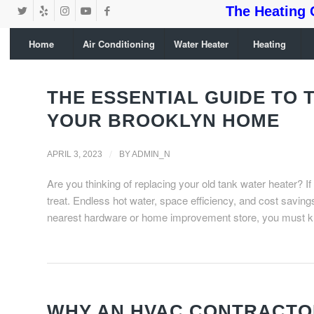
The Heating 
Home
Air Conditioning
Water Heater
Heating
THE ESSENTIAL GUIDE TO
YOUR BROOKLYN HOME
/
APRIL 3, 2023
BY
ADMIN_N
Are you thinking of replacing your old tank water heater? If
treat. Endless hot water, space efficiency, and cost saving
nearest hardware or home improvement store, you must 
WHY AN HVAC CONTRACTOR