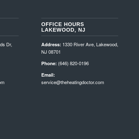
OFFICE HOURS
LAKEWOOD, NJ
ds Dr,
Address:
1330 River Ave, Lakewood,
NJ 08701
Phone:
(646) 820-0196
Email:
com
service@theheatingdoctor.com