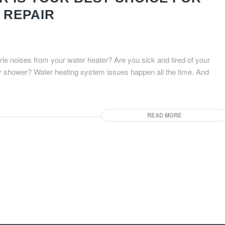
 REPAIR
ie noises from your water heater? Are you sick and tired of your
ur shower? Water heating system issues happen all the time. And
READ MORE