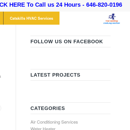
CK HERE To Call us 24 Hours - 646-820-0196
Catskills HVAC Services
FOLLOW US ON FACEBOOK
LATEST PROJECTS
a
CATEGORIES
Air Conditioning Services
Water Heater