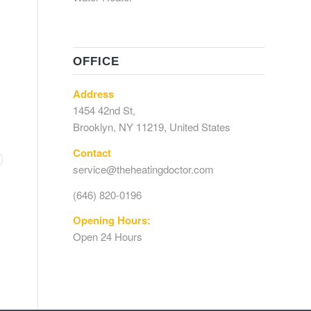
OFFICE
Address
1454 42nd St,
Brooklyn, NY 11219, United States
Contact
service@theheatingdoctor.com
(646) 820-0196
Opening Hours:
Open 24 Hours